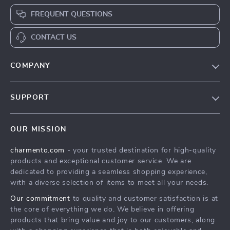
FREQUENT QUESTIONS
CONTACT US
COMPANY
Our Story
SUPPORT
Blog
Contact Us
Meet The Team
OUR MISSION
Shipping Info
Careers
charmento.com
- your trusted destination for high-quality
FAQ
Press
products and exceptional customer service. We are
Returns Center
Influencers
dedicated to providing a seamless shopping experience,
with a diverse selection of items to meet all your needs.
Payment Methods
Affiliates
Our commitment
to quality and customer satisfaction is at
Order Status
Investor Relations
the core of everything we do. We believe in offering
products that bring value and joy to our customers, along
Partners