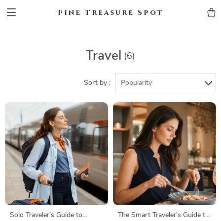
Fine Treasure Spot
Travel
(6)
Sort by :
Popularity
Solo Traveler’s Guide to
The Smart Traveler’s Guide to