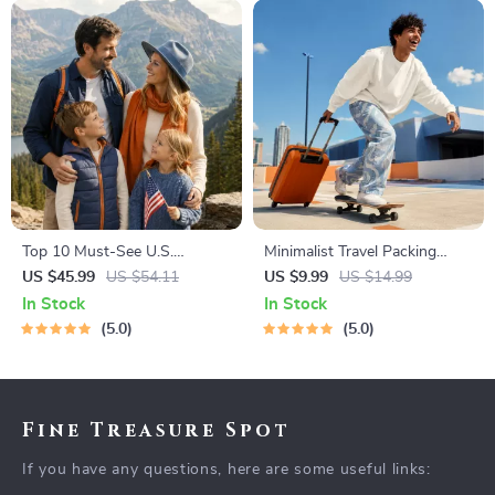
Top 10 Must-See U.S.
Minimalist Travel Packing
National Parks + Fast Facts |
Planner | Digital Packing
US $45.99
US $54.11
US $9.99
US $14.99
Digital Travel Guide eBook for
Guide for Light, Smart &
In Stock
In Stock
Nature Lovers, Hikers &
Stress-Free Trips
5.0
5.0
Adventure Planners
Fine Treasure Spot
If you have any questions, here are some useful links: