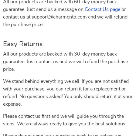
All our products are backed with 60-day money back
guarantee. Just send us a message on
Contact Us page
or
contact us at support@charmento.com and we will refund
the purchase price.
Easy Returns
All our products are backed with 30-day money back
guarantee. Just contact us and we will refund the purchase
price.
We stand behind everything we sell. If you are not satisfied
with your purchase, you can return it for a replacement or
refund. No questions asked! You only should return it at your
expense.
Please contact us first and we will guide you through the
steps. We are always ready to give you the best solutions!