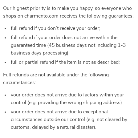
Our highest priority is to make you happy, so everyone who
shops on charmento.com receives the following guarantees:
full refund if you don’t receive your order;
full refund if your order does not arrive within the
guaranteed time (45 business days not including 1-3
business days processing);
full or partial refund if the item is not as described;
Full refunds are not available under the following
circumstances:
your order does not arrive due to factors within your
control (e.g. providing the wrong shipping address)
your order does not arrive due to exceptional
circumstances outside our control (e.g. not cleared by
customs, delayed by a natural disaster).