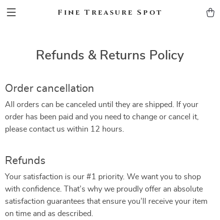
Fine Treasure Spot
Refunds & Returns Policy
Order cancellation
All orders can be canceled until they are shipped. If your
order has been paid and you need to change or cancel it,
please contact us within 12 hours.
Refunds
Your satisfaction is our #1 priority. We want you to shop
with confidence. That’s why we proudly offer an absolute
satisfaction guarantees that ensure you’ll receive your item
on time and as described.