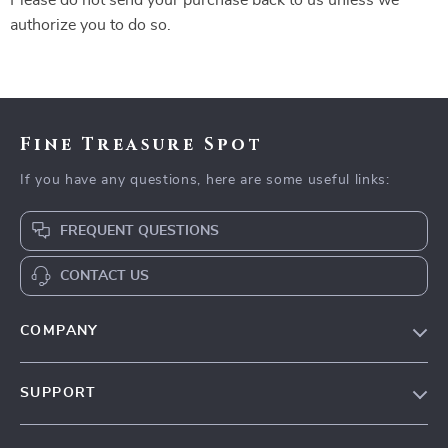
Please do not send your purchase back to us unless we
authorize you to do so.
Fine Treasure Spot
If you have any questions, here are some useful links:
FREQUENT QUESTIONS
CONTACT US
COMPANY
Our Story
SUPPORT
Blog
Contact Us
Meet The Team